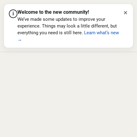
×
Welcome to the new community!
i
We’ve made some updates to improve your
experience. Things may look a little different, but
everything you need is still here.
Learn what’s new
→