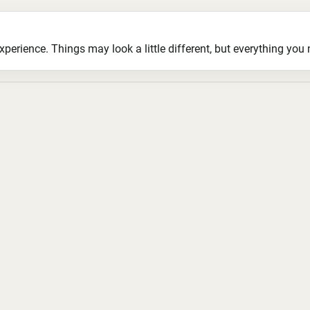
ience. Things may look a little different, but everything you ne