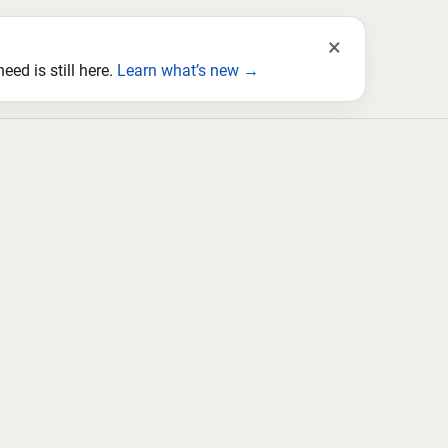
×
ed is still here.
Learn what’s new →