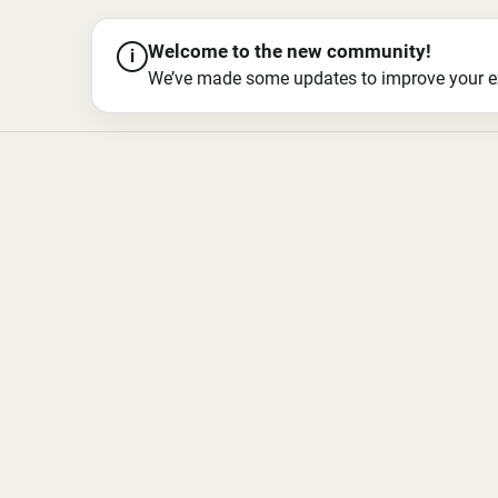
Welcome to the new community!
i
We’ve made some updates to improve your exper