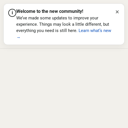
×
Welcome to the new community!
i
We’ve made some updates to improve your
experience. Things may look a little different, but
everything you need is still here.
Learn what’s new
→