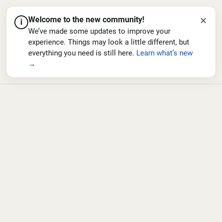
×
Welcome to the new community!
i
We’ve made some updates to improve your
experience. Things may look a little different, but
everything you need is still here.
Learn what’s new
→