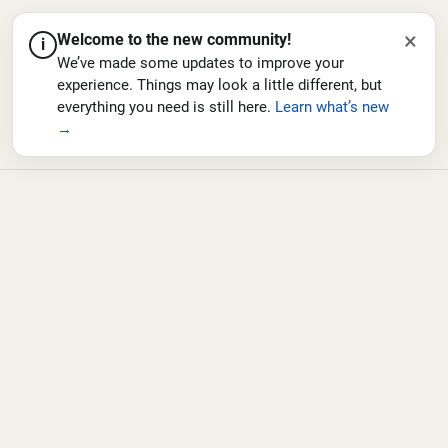
×
Welcome to the new community!
i
We’ve made some updates to improve your
experience. Things may look a little different, but
everything you need is still here.
Learn what’s new
→