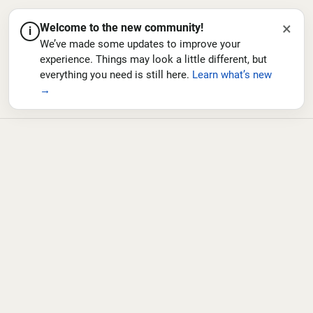
×
Welcome to the new community!
i
We’ve made some updates to improve your
experience. Things may look a little different, but
everything you need is still here.
Learn what’s new
→