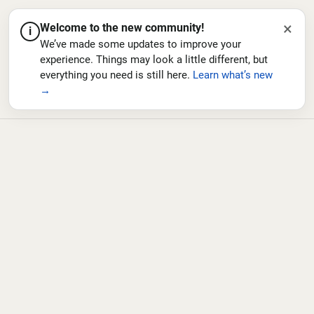
×
Welcome to the new community!
i
We’ve made some updates to improve your
experience. Things may look a little different, but
everything you need is still here.
Learn what’s new
→