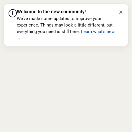
×
Welcome to the new community!
i
We’ve made some updates to improve your
experience. Things may look a little different, but
everything you need is still here.
Learn what’s new
→