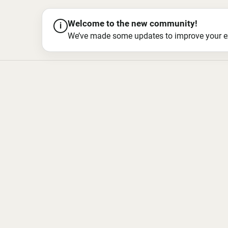
Welcome to the new community!
i
We’ve made some updates to improve your exper