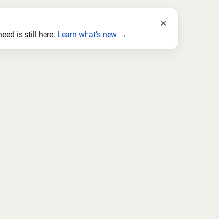
×
ed is still here.
Learn what’s new →