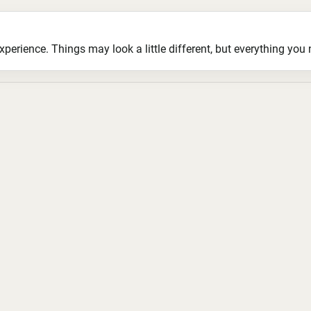
ience. Things may look a little different, but everything you ne