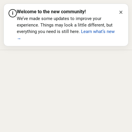
×
Welcome to the new community!
i
We’ve made some updates to improve your
experience. Things may look a little different, but
everything you need is still here.
Learn what’s new
→