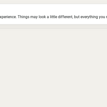
ience. Things may look a little different, but everything you ne