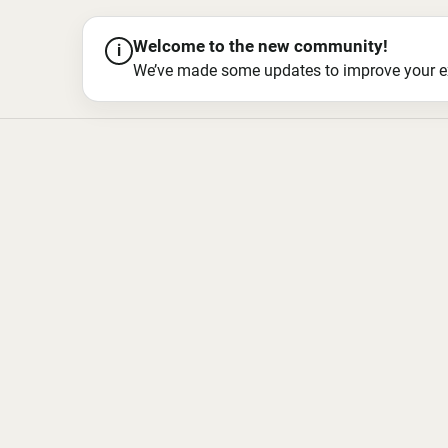
Welcome to the new community!
i
We’ve made some updates to improve your exper