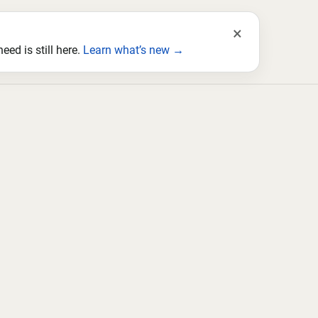
×
ed is still here.
Learn what’s new →