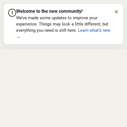
×
Welcome to the new community!
i
We’ve made some updates to improve your
experience. Things may look a little different, but
everything you need is still here.
Learn what’s new
→