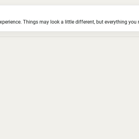
ience. Things may look a little different, but everything you ne