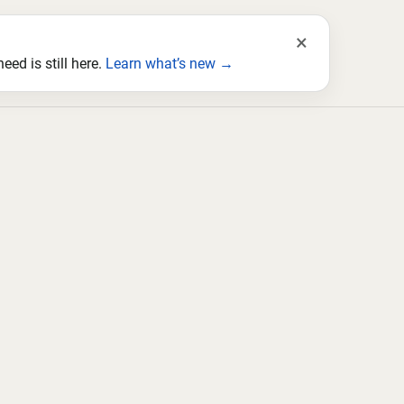
×
ed is still here.
Learn what’s new →