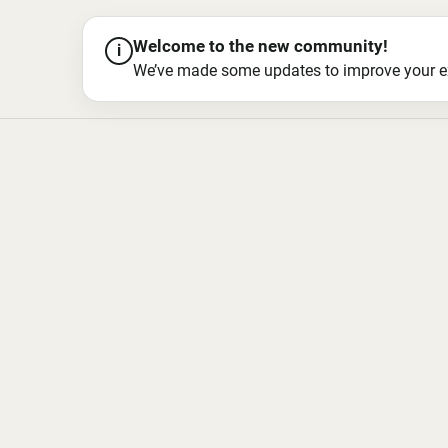
Welcome to the new community!
i
We’ve made some updates to improve your exper