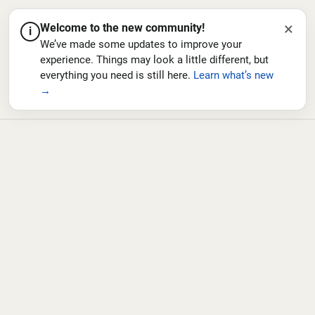
×
Welcome to the new community!
i
We’ve made some updates to improve your
experience. Things may look a little different, but
everything you need is still here.
Learn what’s new
→