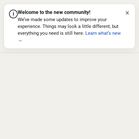
×
Welcome to the new community!
i
We’ve made some updates to improve your
experience. Things may look a little different, but
everything you need is still here.
Learn what’s new
→