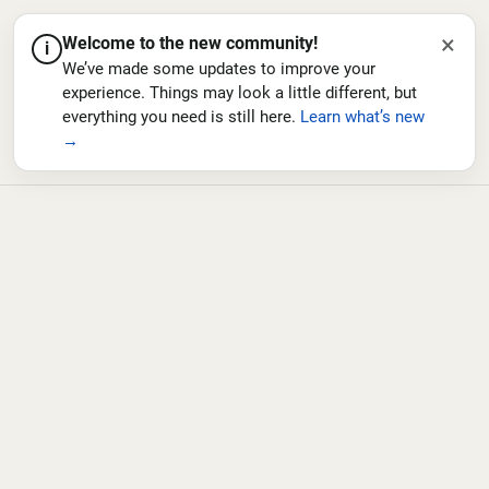
×
Welcome to the new community!
i
We’ve made some updates to improve your
experience. Things may look a little different, but
everything you need is still here.
Learn what’s new
→