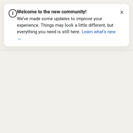
×
Welcome to the new community!
i
We’ve made some updates to improve your
experience. Things may look a little different, but
everything you need is still here.
Learn what’s new
→