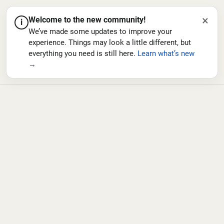
×
Welcome to the new community!
i
We’ve made some updates to improve your
experience. Things may look a little different, but
everything you need is still here.
Learn what’s new
→