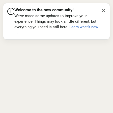
×
Welcome to the new community!
i
We’ve made some updates to improve your
experience. Things may look a little different, but
everything you need is still here.
Learn what’s new
→