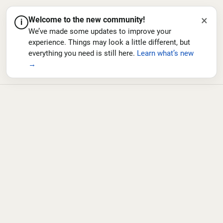
×
Welcome to the new community!
i
We’ve made some updates to improve your
experience. Things may look a little different, but
everything you need is still here.
Learn what’s new
→