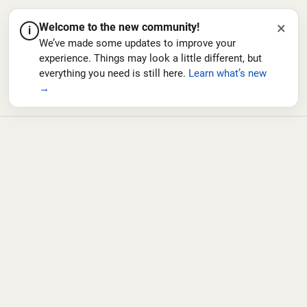
×
Welcome to the new community!
i
We’ve made some updates to improve your
experience. Things may look a little different, but
everything you need is still here.
Learn what’s new
→