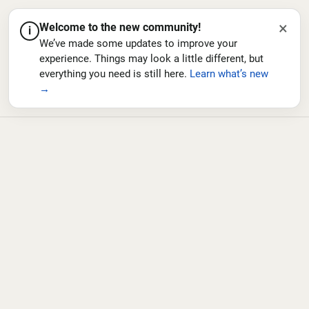
×
Welcome to the new community!
i
We’ve made some updates to improve your
experience. Things may look a little different, but
everything you need is still here.
Learn what’s new
→