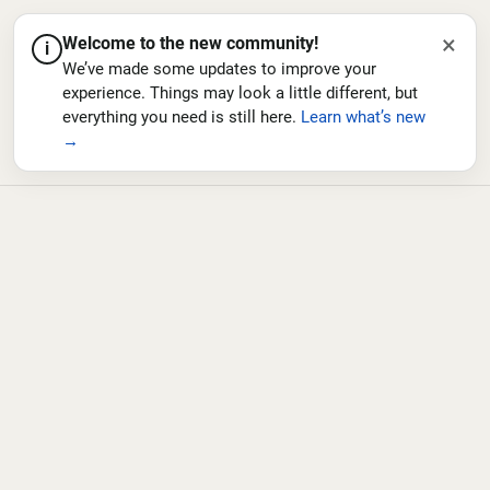
×
Welcome to the new community!
i
We’ve made some updates to improve your
experience. Things may look a little different, but
everything you need is still here.
Learn what’s new
→