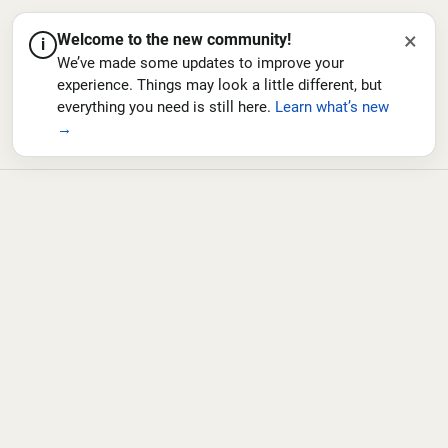
×
Welcome to the new community!
i
We’ve made some updates to improve your
experience. Things may look a little different, but
everything you need is still here.
Learn what’s new
→