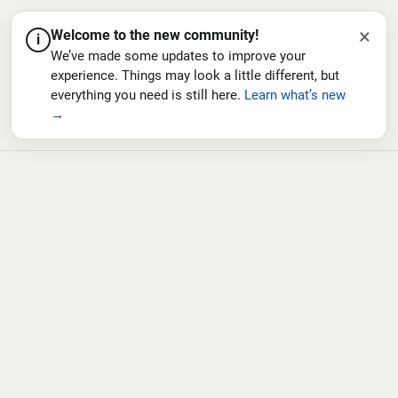
×
Welcome to the new community!
i
We’ve made some updates to improve your
experience. Things may look a little different, but
everything you need is still here.
Learn what’s new
→