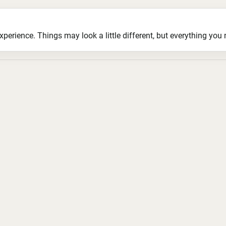
ience. Things may look a little different, but everything you ne