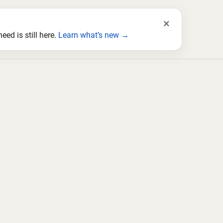
×
ed is still here.
Learn what’s new →