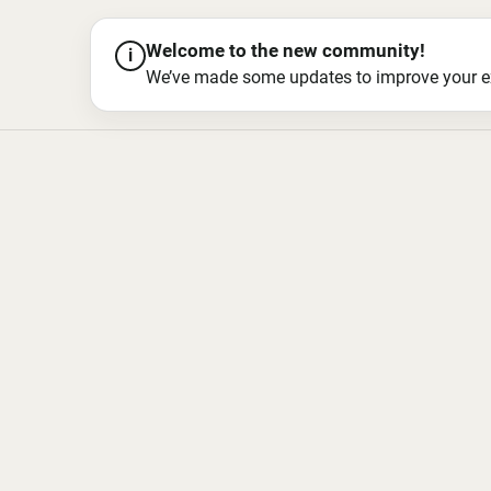
Welcome to the new community!
i
We’ve made some updates to improve your exper