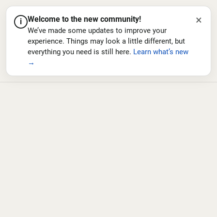
×
Welcome to the new community!
i
We’ve made some updates to improve your
experience. Things may look a little different, but
everything you need is still here.
Learn what’s new
→