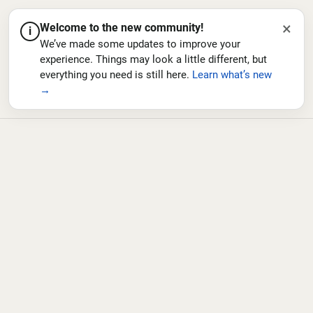
×
Welcome to the new community!
i
We’ve made some updates to improve your
experience. Things may look a little different, but
everything you need is still here.
Learn what’s new
→