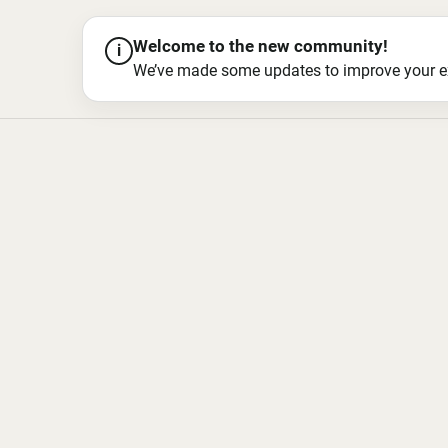
Welcome to the new community!
i
We’ve made some updates to improve your exper