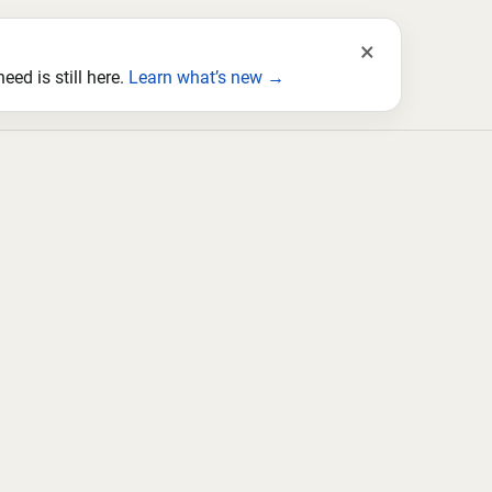
×
ed is still here.
Learn what’s new →