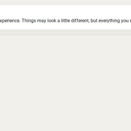
ience. Things may look a little different, but everything you ne