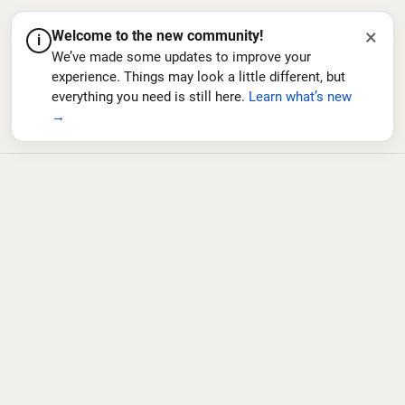
×
Welcome to the new community!
i
We’ve made some updates to improve your
experience. Things may look a little different, but
everything you need is still here.
Learn what’s new
→