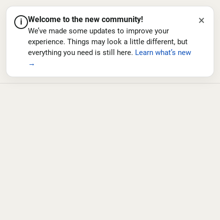
×
Welcome to the new community!
i
We’ve made some updates to improve your
experience. Things may look a little different, but
everything you need is still here.
Learn what’s new
→