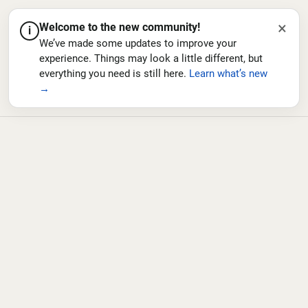
×
Welcome to the new community!
i
We’ve made some updates to improve your
experience. Things may look a little different, but
everything you need is still here.
Learn what’s new
→