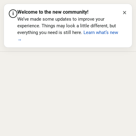
×
Welcome to the new community!
i
We’ve made some updates to improve your
experience. Things may look a little different, but
everything you need is still here.
Learn what’s new
→