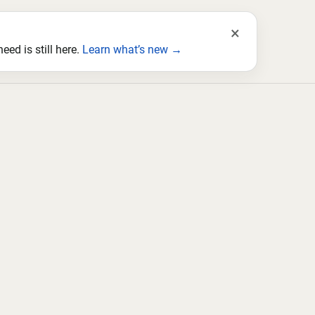
×
ed is still here.
Learn what’s new →