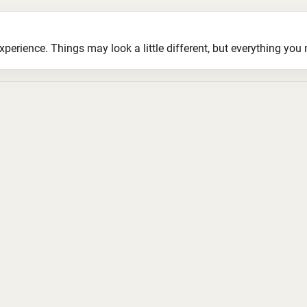
ience. Things may look a little different, but everything you ne