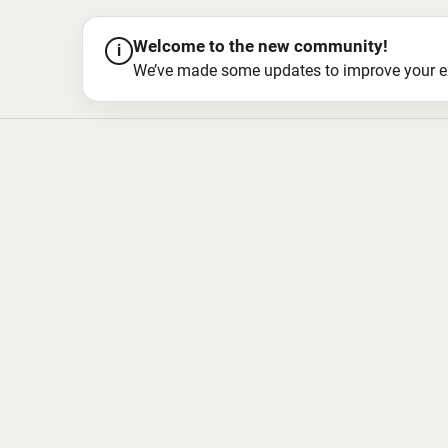
Welcome to the new community!
i
We’ve made some updates to improve your exper