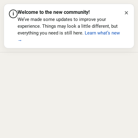
×
Welcome to the new community!
i
We’ve made some updates to improve your
experience. Things may look a little different, but
everything you need is still here.
Learn what’s new
→