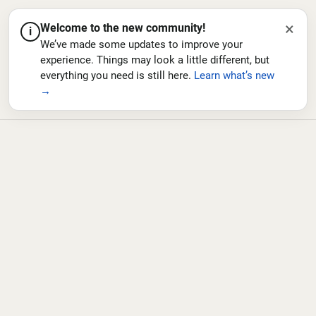
×
Welcome to the new community!
i
We’ve made some updates to improve your
experience. Things may look a little different, but
everything you need is still here.
Learn what’s new
→