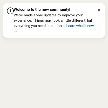
×
Welcome to the new community!
i
We’ve made some updates to improve your
experience. Things may look a little different, but
everything you need is still here.
Learn what’s new
→