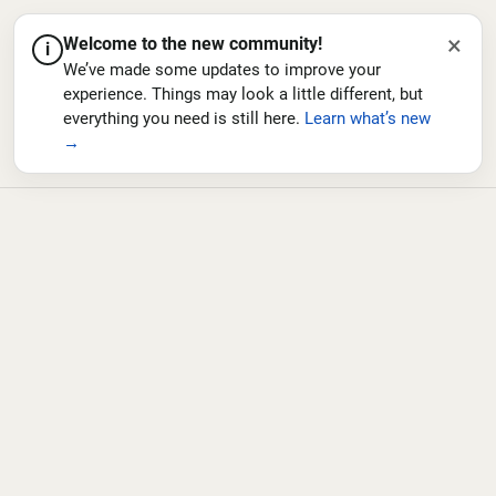
×
Welcome to the new community!
i
We’ve made some updates to improve your
experience. Things may look a little different, but
everything you need is still here.
Learn what’s new
→