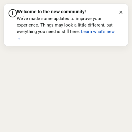
×
Welcome to the new community!
i
We’ve made some updates to improve your
experience. Things may look a little different, but
everything you need is still here.
Learn what’s new
→