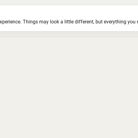
ience. Things may look a little different, but everything you ne