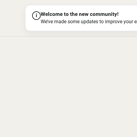
Welcome to the new community!
i
We’ve made some updates to improve your exper