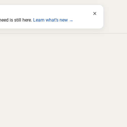
×
ed is still here.
Learn what’s new →