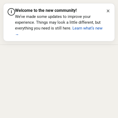
×
Welcome to the new community!
i
We’ve made some updates to improve your
experience. Things may look a little different, but
everything you need is still here.
Learn what’s new
→