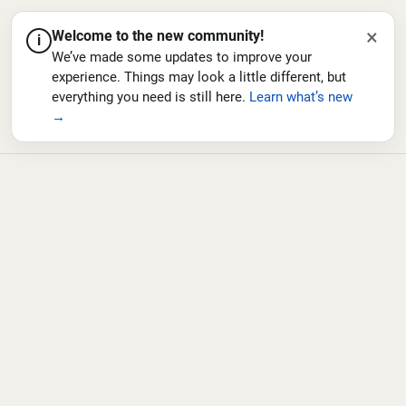
×
Welcome to the new community!
i
We’ve made some updates to improve your
experience. Things may look a little different, but
everything you need is still here.
Learn what’s new
→