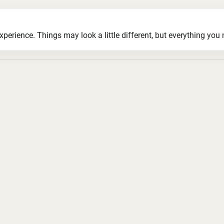
ience. Things may look a little different, but everything you ne