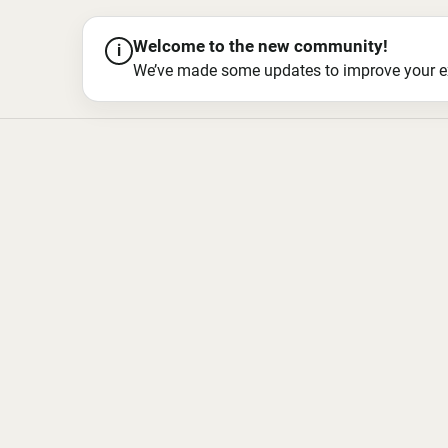
Welcome to the new community!
i
We’ve made some updates to improve your exper