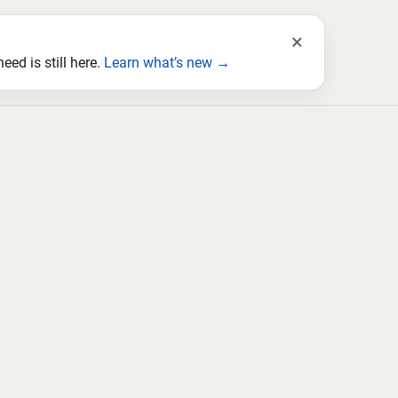
×
ed is still here.
Learn what’s new →