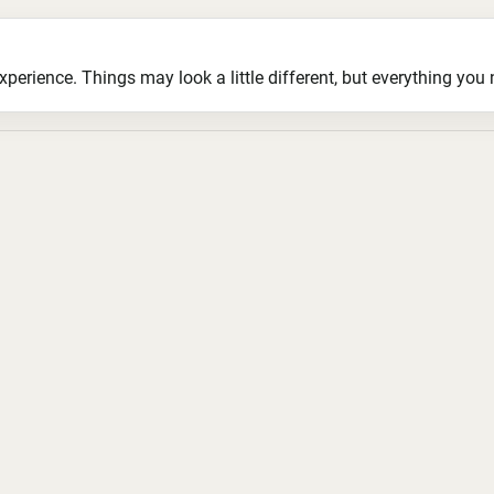
ience. Things may look a little different, but everything you ne