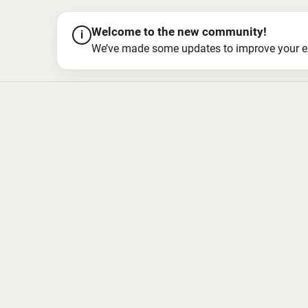
Welcome to the new community!
i
We’ve made some updates to improve your exper