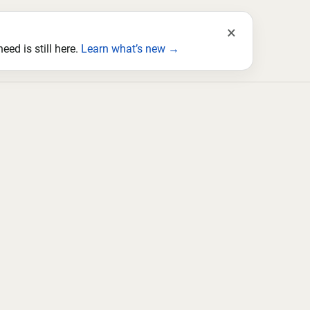
×
ed is still here.
Learn what’s new →