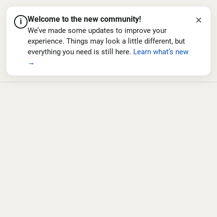
×
Welcome to the new community!
i
We’ve made some updates to improve your
experience. Things may look a little different, but
everything you need is still here.
Learn what’s new
→