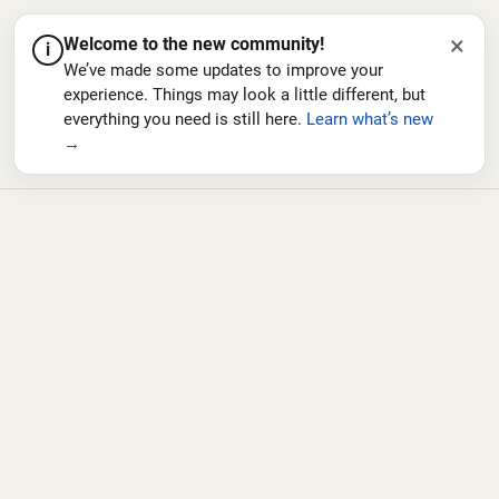
×
Welcome to the new community!
i
We’ve made some updates to improve your
experience. Things may look a little different, but
everything you need is still here.
Learn what’s new
→