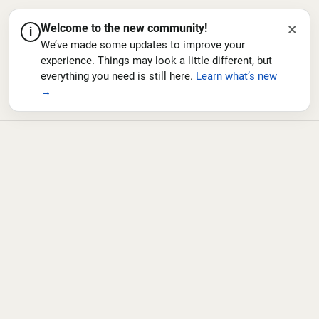
×
Welcome to the new community!
i
We’ve made some updates to improve your
experience. Things may look a little different, but
everything you need is still here.
Learn what’s new
→