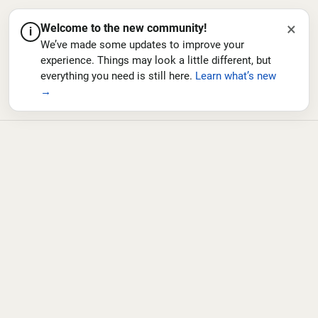
×
Welcome to the new community!
i
We’ve made some updates to improve your
experience. Things may look a little different, but
everything you need is still here.
Learn what’s new
→