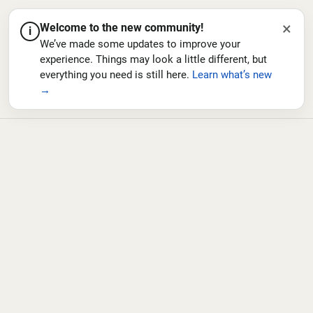
×
Welcome to the new community!
i
We’ve made some updates to improve your
experience. Things may look a little different, but
everything you need is still here.
Learn what’s new
→