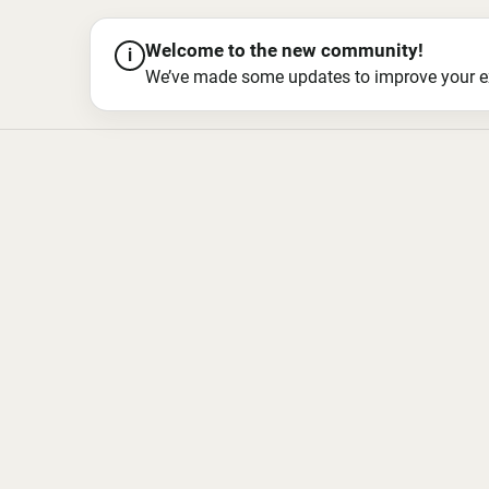
Welcome to the new community!
i
We’ve made some updates to improve your exper