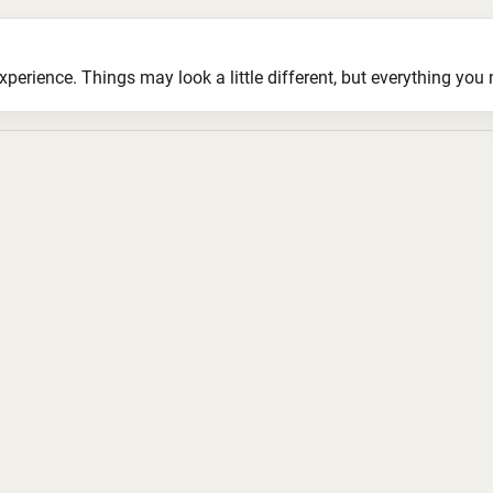
ience. Things may look a little different, but everything you ne