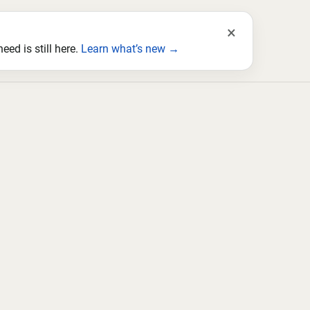
×
ed is still here.
Learn what’s new →